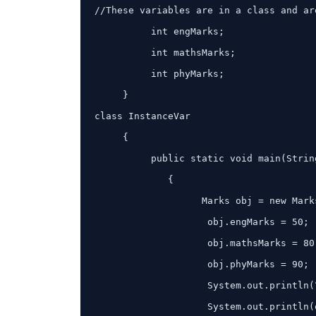
//These variables are in a class and ar
          int engMarks;

          int mathsMarks;

          int phyMarks;

     }

class InstanceVar

     {

          public static void main(String args[])

             {

                   Marks obj = new Marks();

                    obj.engMarks = 50;

                    obj.mathsMarks = 80;

                    obj.phyMarks = 90;

                    System.out.println(“Marks for object:”);

                    System.out.println(obj.engMarks);
