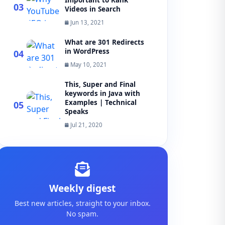
Important to Rank
03
Videos in Search
Jun 13, 2021
What are 301 Redirects
in WordPress
04
May 10, 2021
This, Super and Final
keywords in Java with
Examples | Technical
05
Speaks
Jul 21, 2020
Weekly digest
Best new articles, straight to your inbox.
No spam.