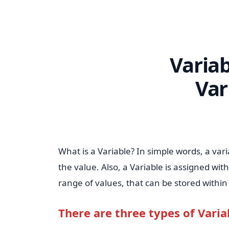
Variab
Var
What is a Variable? In simple words, a var
the value. Also, a Variable is assigned wit
range of values, that can be stored withi
There are three types of Varia