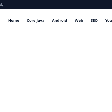
kly
Home
Core Java
Android
Web
SEO
Yo