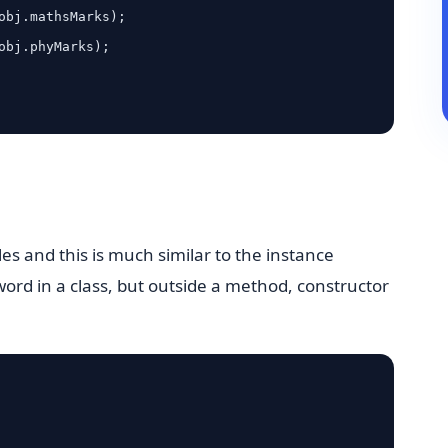
bles and this is much similar to the instance
eyword in a class, but outside a method, constructor