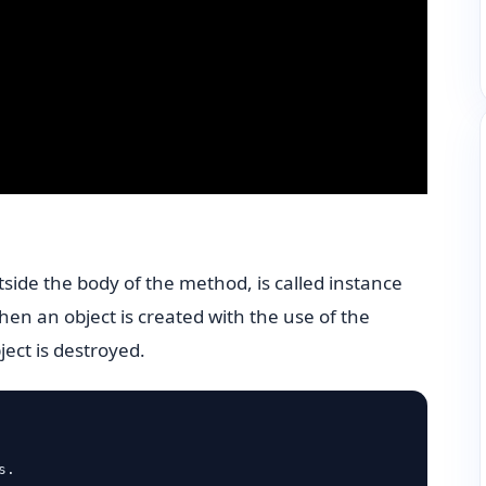
tside the body of the method, is called instance
hen an object is created with the use of the
ect is destroyed.
.
