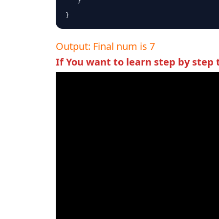
   }

}
Output: Final num is 7
If You want to learn step by step 