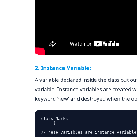
2. Instance Variable:
A variable declared inside the class but ou
variable. Instance variables are created w
keyword ‘new’ and destroyed when the obj
class Marks

     {

//These variables are instance variables