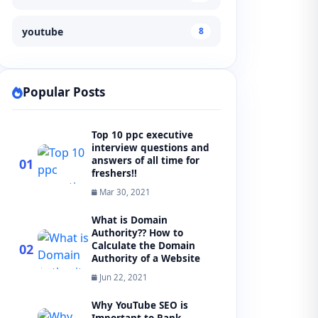
youtube
8
Popular Posts
Top 10 ppc executive
interview questions and
answers of all time for
01
freshers!!
Mar 30, 2021
What is Domain
Authority?? How to
Calculate the Domain
02
Authority of a Website
Jun 22, 2021
Why YouTube SEO is