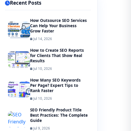
Recent Posts
How Outsource SEO Services
Can Help Your Business
Grow Faster
Jul 14, 2026
How to Create SEO Reports
for Clients That Show Real
Results
Jul 10, 2026
How Many SEO Keywords
Per Page? Expert Tips to
Rank Faster
Jul 10, 2026
SEO Friendly Product Title
Best Practices: The Complete
Guide
Jul 9, 2026