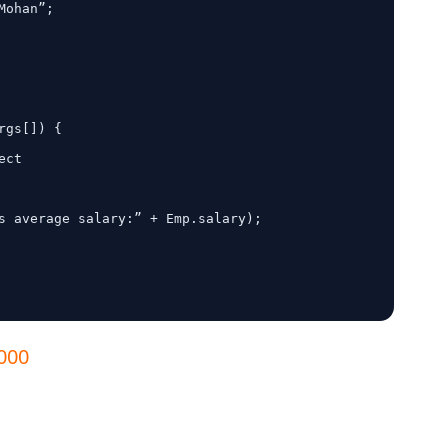
ct

0000