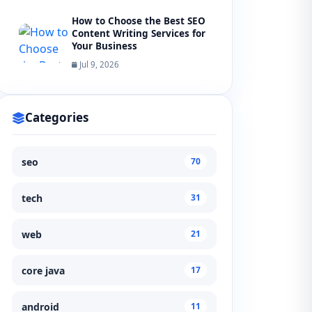
How to Choose the Best SEO
Content Writing Services for
Your Business
Jul 9, 2026
Categories
seo
70
tech
31
web
21
core java
17
android
11