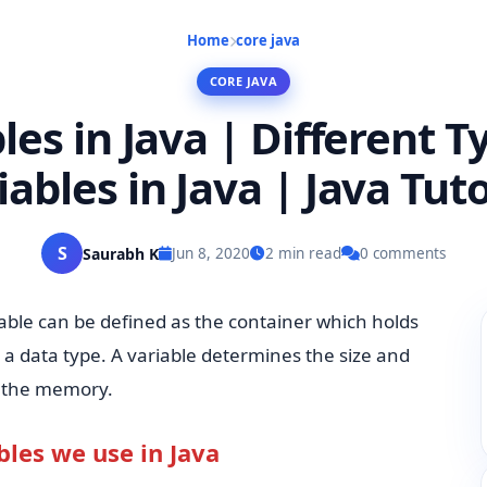
Home
core java
CORE JAVA
les in Java | Different T
iables in Java | Java Tuto
S
Saurabh K
Jun 8, 2020
2 min read
0 comments
iable can be defined as the container which holds
h a data type. A variable determines the size and
n the memory.
bles we use in Java