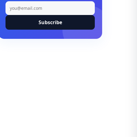
Subscribe