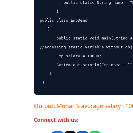
          public static String name = “Mohan”;

       }

public class EmpDemo

   {

       public static void main(String args[]) {

//accessing static variable without obje
       Emp.salary = 10000;

       System.out.println(Emp.name + “‘s average salary:” + Emp.salary);

    }

 }

Output: Mohan’s average salary : 1
Connect with us: