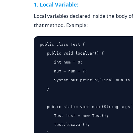
1. Local Variable:
Local variables declared inside the body o
that method. Example:
public class Test {

   public void localvar() {

      int num = 0;

      num = num + 7;

      System.out.println(“Final num is : ” + num);

   }

   public static void main(String args[]) {

      Test test = new Test();

      test.locavar();
