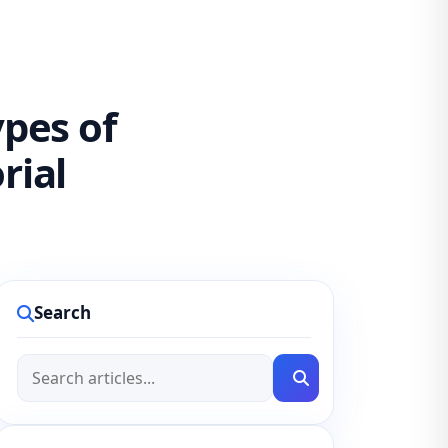
ypes of
rial
Search