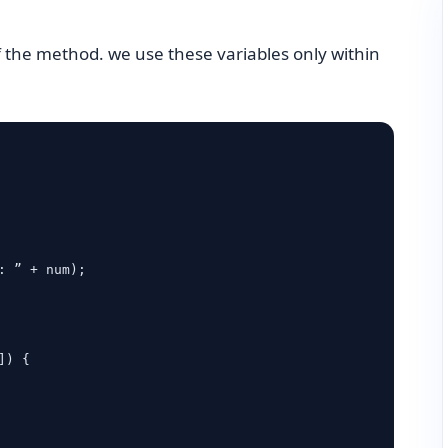
f the method. we use these variables only within