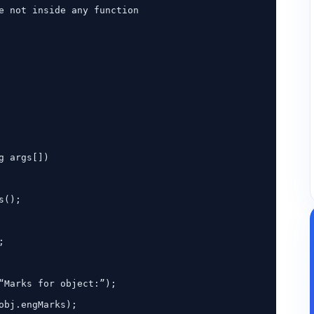
e not inside any function
