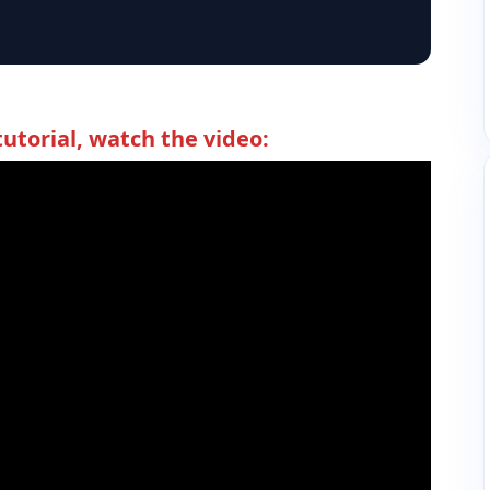
tutorial, watch the video: