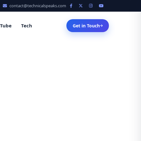
contact@technicalspeaks.com
uTube
Tech
Get in Touch