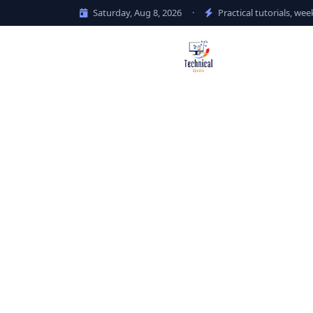
Saturday, Aug 8, 2026
·
Practical tutorials, wee