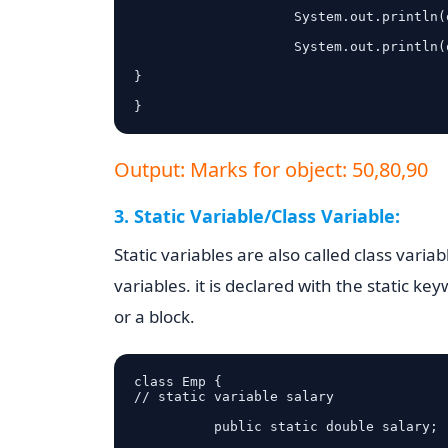
                    System.out.println(obj.mathsMarks);

                    System.out.println(obj.phyMarks);

}

}
Output: Marks for object: 50,80,90
3. Static Variable/Class Variable:
Static variables are also called class varia
variables. it is declared with the static k
or a block.
class Emp {

// static variable salary

          public static double salary;
