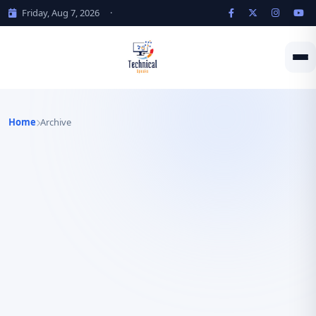
Friday, Aug 7, 2026
·
Home
Archive