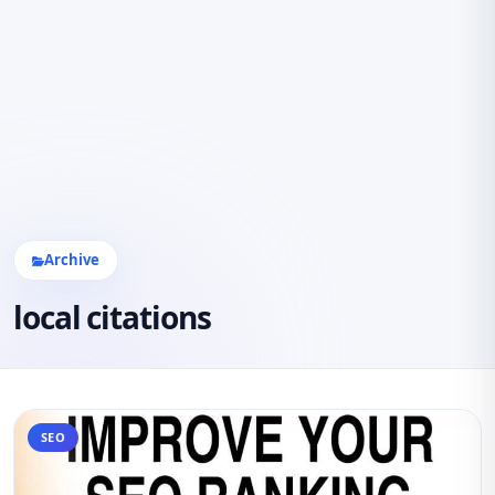
Archive
local citations
SEO