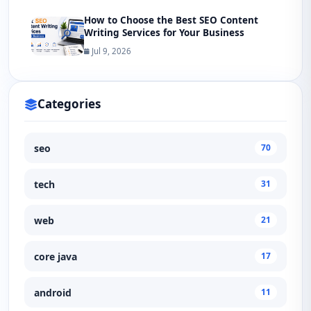
How to Choose the Best SEO Content
Writing Services for Your Business
Jul 9, 2026
Categories
seo
70
tech
31
web
21
core java
17
android
11