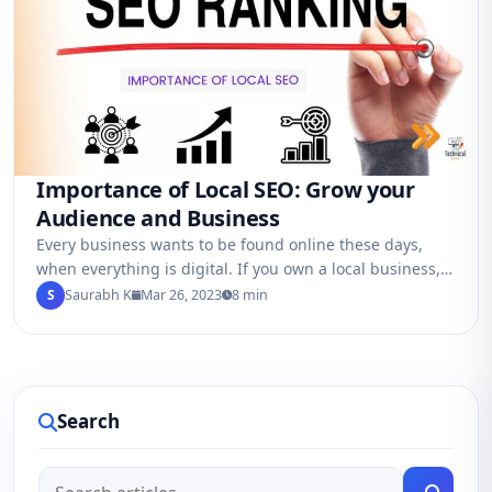
Importance of Local SEO: Grow your
Audience and Business
Every business wants to be found online these days,
when everything is digital. If you own a local business,
like a restaurant,…
S
Saurabh K
Mar 26, 2023
8 min
Search