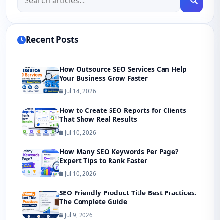
Recent Posts
How Outsource SEO Services Can Help
Your Business Grow Faster
Jul 14, 2026
How to Create SEO Reports for Clients
That Show Real Results
Jul 10, 2026
How Many SEO Keywords Per Page?
Expert Tips to Rank Faster
Jul 10, 2026
SEO Friendly Product Title Best Practices:
The Complete Guide
Jul 9, 2026