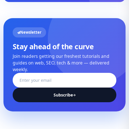
Newsletter
Stay ahead of the curve
Join readers getting our freshest tutorials and
guides on web, SEO, tech & more — delivered
weekly.
Subscribe