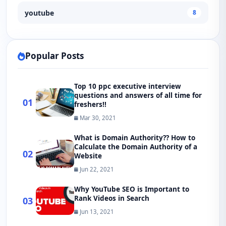
youtube
8
Popular Posts
Top 10 ppc executive interview
questions and answers of all time for
01
freshers!!
Mar 30, 2021
What is Domain Authority?? How to
Calculate the Domain Authority of a
02
Website
Jun 22, 2021
Why YouTube SEO is Important to
Rank Videos in Search
03
Jun 13, 2021