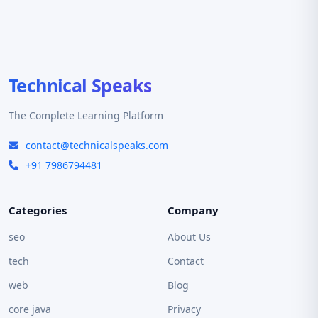
Technical Speaks
The Complete Learning Platform
contact@technicalspeaks.com
+91 7986794481
Categories
Company
seo
About Us
tech
Contact
web
Blog
core java
Privacy