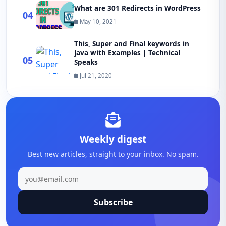
What are 301 Redirects in WordPress
04
May 10, 2021
This, Super and Final keywords in
Java with Examples | Technical
05
Speaks
Jul 21, 2020
Weekly digest
Best new articles, straight to your inbox. No spam.
Subscribe