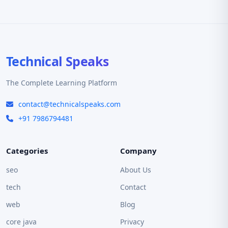
Technical Speaks
The Complete Learning Platform
contact@technicalspeaks.com
+91 7986794481
Categories
Company
seo
About Us
tech
Contact
web
Blog
core java
Privacy