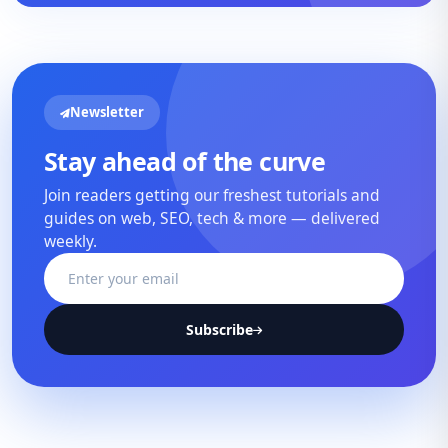
Newsletter
Stay ahead of the curve
Join readers getting our freshest tutorials and
guides on web, SEO, tech & more — delivered
weekly.
Subscribe