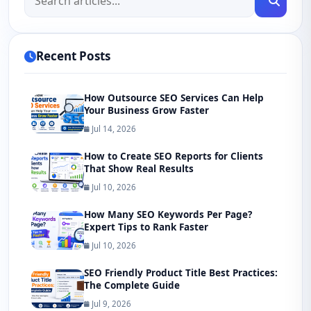
Recent Posts
How Outsource SEO Services Can Help
Your Business Grow Faster
Jul 14, 2026
How to Create SEO Reports for Clients
That Show Real Results
Jul 10, 2026
How Many SEO Keywords Per Page?
Expert Tips to Rank Faster
Jul 10, 2026
SEO Friendly Product Title Best Practices:
The Complete Guide
Jul 9, 2026