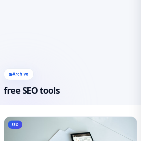
Archive
free SEO tools
SEO