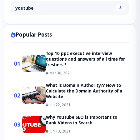
youtube
8
Popular Posts
Top 10 ppc executive interview
questions and answers of all time for
01
freshers!!
Mar 30, 2021
What is Domain Authority?? How to
Calculate the Domain Authority of a
02
Website
Jun 22, 2021
Why YouTube SEO is Important to
Rank Videos in Search
03
Jun 13, 2021