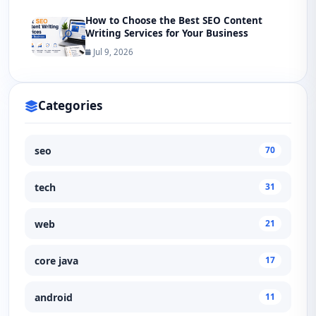
How to Choose the Best SEO Content
Writing Services for Your Business
Jul 9, 2026
Categories
seo
70
tech
31
web
21
core java
17
android
11