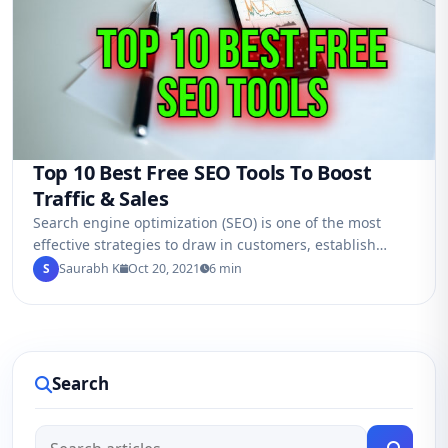
Top 10 Best Free SEO Tools To Boost
Traffic & Sales
Search engine optimization (SEO) is one of the most
effective strategies to draw in customers, establish
brand authority, and boost sales in…
S
Saurabh K
Oct 20, 2021
6 min
Search