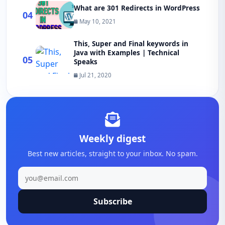
What are 301 Redirects in WordPress
04
May 10, 2021
This, Super and Final keywords in
Java with Examples | Technical
05
Speaks
Jul 21, 2020
Weekly digest
Best new articles, straight to your inbox. No spam.
Subscribe