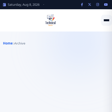
Saturday, Aug 8, 2026
·
Home
Archive