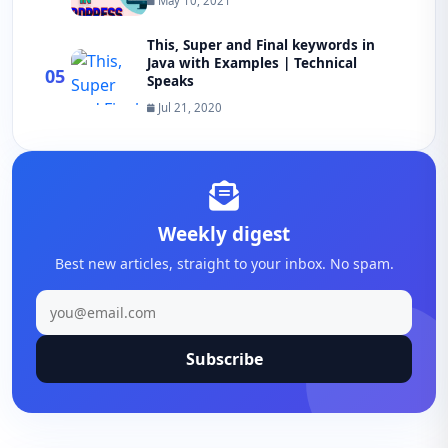
May 10, 2021
This, Super and Final keywords in
Java with Examples | Technical
05
Speaks
Jul 21, 2020
Weekly digest
Best new articles, straight to your inbox. No spam.
Subscribe