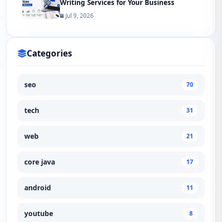
Writing Services for Your Business
Jul 9, 2026
Categories
seo
70
tech
31
web
21
core java
17
android
11
youtube
8