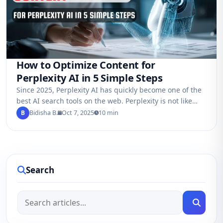
How to Optimize Content for
Perplexity AI in 5 Simple Steps
Since 2025, Perplexity AI has quickly become one of the
best AI search tools on the web. Perplexity is not like
Google…
B
Bidisha B.
Oct 7, 2025
10 min
Search