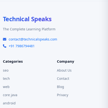
Technical Speaks
The Complete Learning Platform
contact@technicalspeaks.com
+91 7986794481
Categories
Company
seo
About Us
tech
Contact
web
Blog
core java
Privacy
android