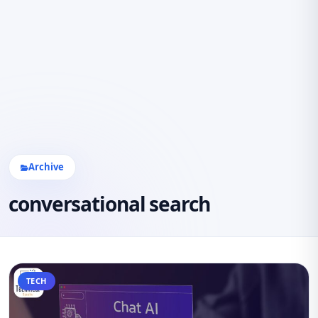
Archive
conversational search
TECH