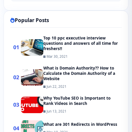
Popular Posts
Top 10 ppc executive interview
questions and answers of all time for
01
freshers!!
Mar 30, 2021
What is Domain Authority?? How to
Calculate the Domain Authority of a
02
Website
Jun 22, 2021
Why YouTube SEO is Important to
Rank Videos in Search
03
Jun 13, 2021
What are 301 Redirects in WordPress
04