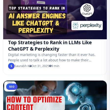
Top Strategies to Rank in LLMs Like
ChatGPT & Perplexity
Digital marketing is changing faster than it ever has.
People used to talk a lot about how to make their
websites rank…
S
Saurabh K
Oct 31, 2025
9 min
SEO