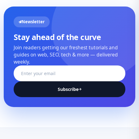
Newsletter
Stay ahead of the curve
Join readers getting our freshest tutorials and
guides on web, SEO, tech & more — delivered
weekly.
Subscribe