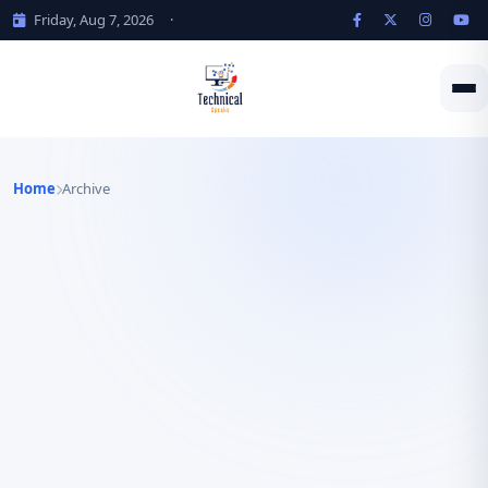
Friday, Aug 7, 2026
·
Home
Archive