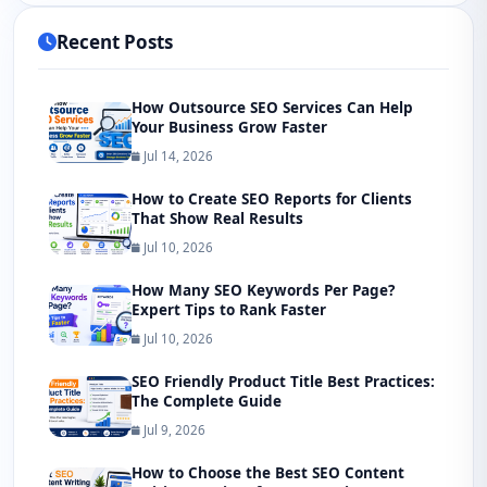
Recent Posts
How Outsource SEO Services Can Help
Your Business Grow Faster
Jul 14, 2026
How to Create SEO Reports for Clients
That Show Real Results
Jul 10, 2026
How Many SEO Keywords Per Page?
Expert Tips to Rank Faster
Jul 10, 2026
SEO Friendly Product Title Best Practices:
The Complete Guide
Jul 9, 2026
How to Choose the Best SEO Content