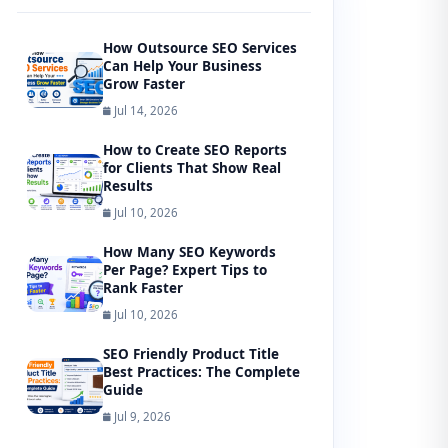
How Outsource SEO Services
Can Help Your Business
Grow Faster
Jul 14, 2026
How to Create SEO Reports
for Clients That Show Real
Results
Jul 10, 2026
How Many SEO Keywords
Per Page? Expert Tips to
Rank Faster
Jul 10, 2026
SEO Friendly Product Title
Best Practices: The Complete
Guide
Jul 9, 2026