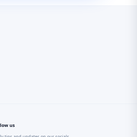
llow us
ly tips and updates on our socials.