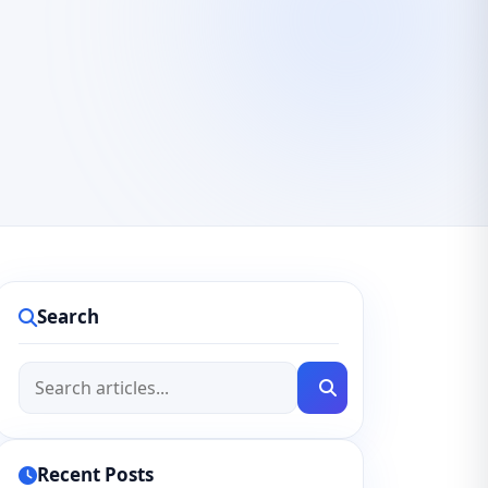
Search
Recent Posts