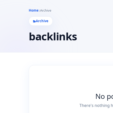
Home
Archive
Archive
backlinks
No p
There's nothing h