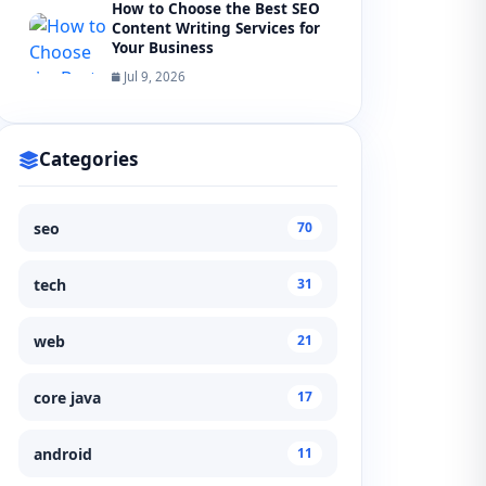
How to Choose the Best SEO
Content Writing Services for
Your Business
Jul 9, 2026
Categories
seo
70
tech
31
web
21
core java
17
android
11