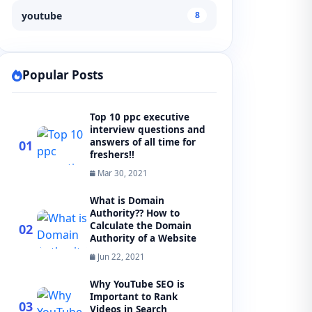
youtube
8
Popular Posts
Top 10 ppc executive
interview questions and
answers of all time for
01
freshers!!
Mar 30, 2021
What is Domain
Authority?? How to
Calculate the Domain
02
Authority of a Website
Jun 22, 2021
Why YouTube SEO is
Important to Rank
03
Videos in Search