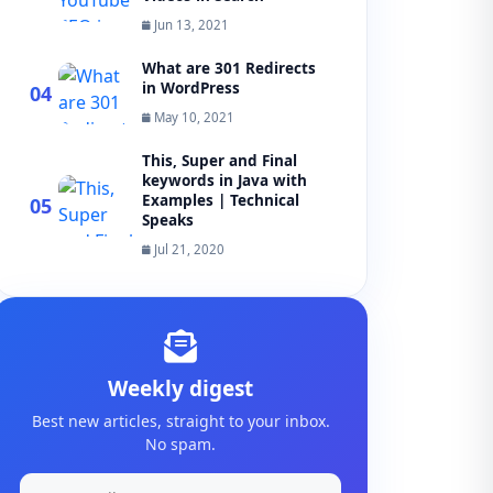
Jun 13, 2021
What are 301 Redirects
in WordPress
04
May 10, 2021
This, Super and Final
keywords in Java with
Examples | Technical
05
Speaks
Jul 21, 2020
Weekly digest
Best new articles, straight to your inbox.
No spam.