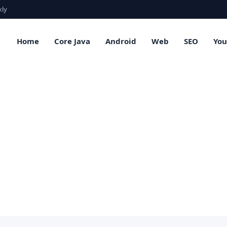
kly
Home
Core Java
Android
Web
SEO
Yo