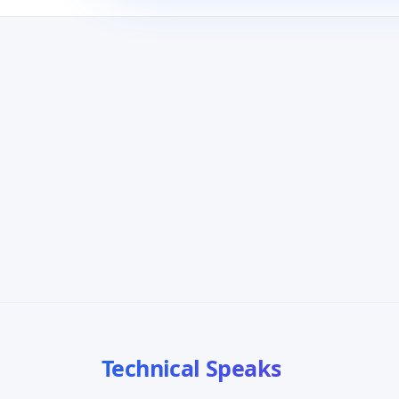
Technical Speaks