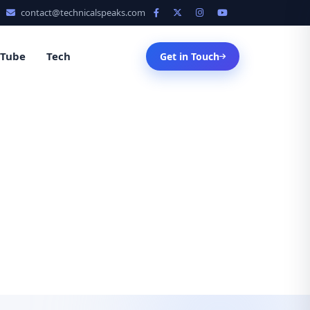
contact@technicalspeaks.com
uTube
Tech
Get in Touch