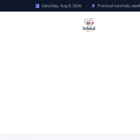
Saturday, Aug 8, 2026
·
Practical tutorials, wee