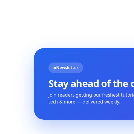
Newsletter
Stay ahead of the 
Join readers getting our freshest tutor
tech & more — delivered weekly.