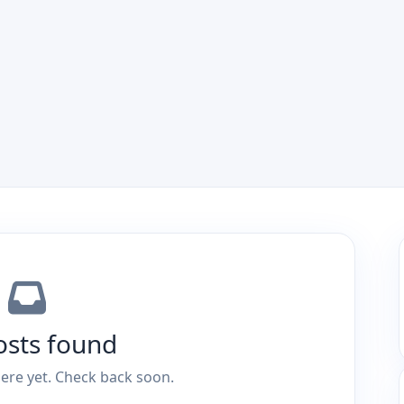
osts found
ere yet. Check back soon.