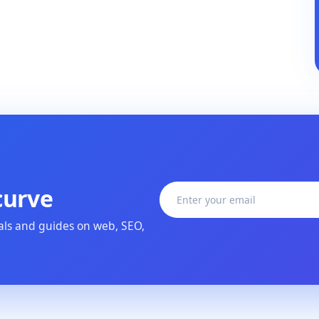
curve
ials and guides on web, SEO,