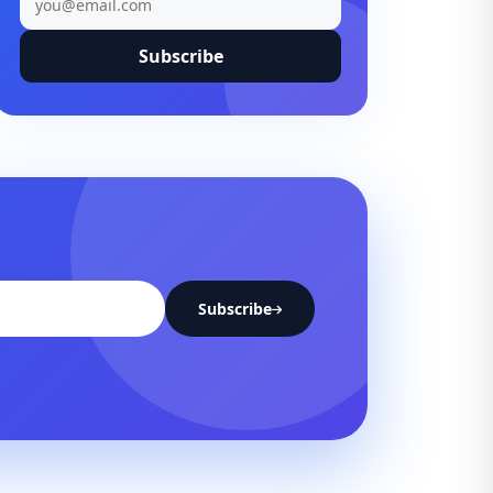
Subscribe
Subscribe