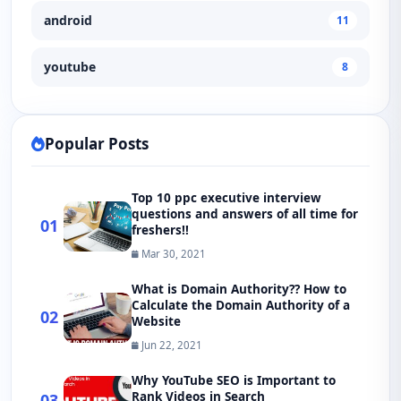
android
11
youtube
8
Popular Posts
Top 10 ppc executive interview
questions and answers of all time for
01
freshers!!
Mar 30, 2021
What is Domain Authority?? How to
Calculate the Domain Authority of a
02
Website
Jun 22, 2021
Why YouTube SEO is Important to
Rank Videos in Search
03