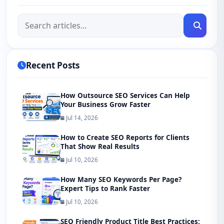
Recent Posts
How Outsource SEO Services Can Help
Your Business Grow Faster
Jul 14, 2026
How to Create SEO Reports for Clients
That Show Real Results
Jul 10, 2026
How Many SEO Keywords Per Page?
Expert Tips to Rank Faster
Jul 10, 2026
SEO Friendly Product Title Best Practices: