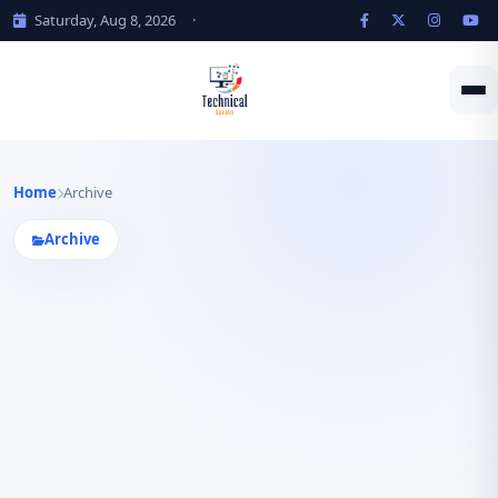
Saturday, Aug 8, 2026
·
Home
Archive
Archive