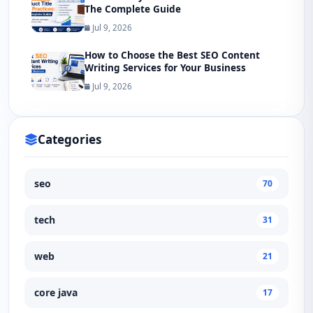
The Complete Guide
Jul 9, 2026
How to Choose the Best SEO Content
Writing Services for Your Business
Jul 9, 2026
Categories
seo
70
tech
31
web
21
core java
17