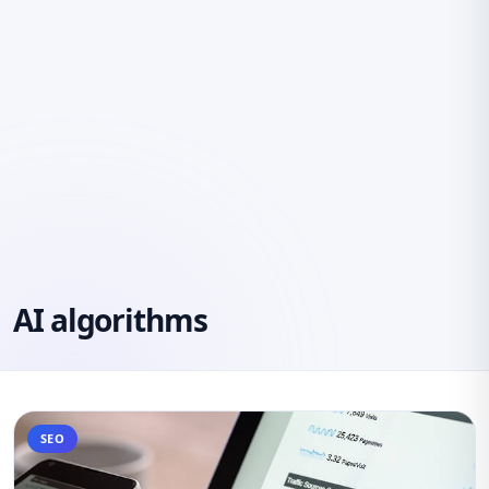
AI algorithms
SEO