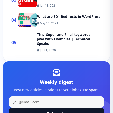
Jun 13, 2021
What are 301 Redirects in WordPress
04
May 10, 2021
This, Super and Final keywords in
Java with Examples | Technical
05
Speaks
Jul 21, 2020
Weekly digest
Best new articles, straight to your inbox. No spam.