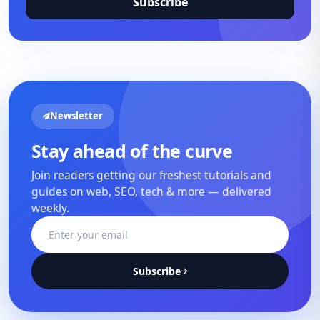
Subscribe
Newsletter
Stay ahead of the curve
Join readers getting our freshest tutorials and
guides on web, SEO, tech & more — delivered
weekly.
Subscribe