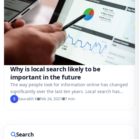
Why is local search likely to be
important in the future
The way people look for information online has changed
significantly over the last ten years. Local search has
grown in importance, even…
S
Saurabh K
Feb 24, 2021
7 min
Search