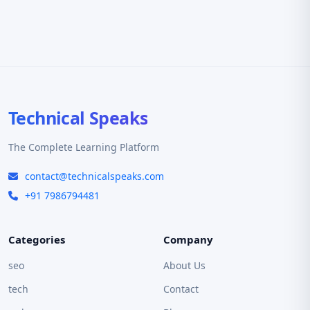
Technical Speaks
The Complete Learning Platform
contact@technicalspeaks.com
+91 7986794481
Categories
Company
seo
About Us
tech
Contact