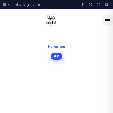
Saturday, Aug 8, 2026
·
Home
seo
SEO