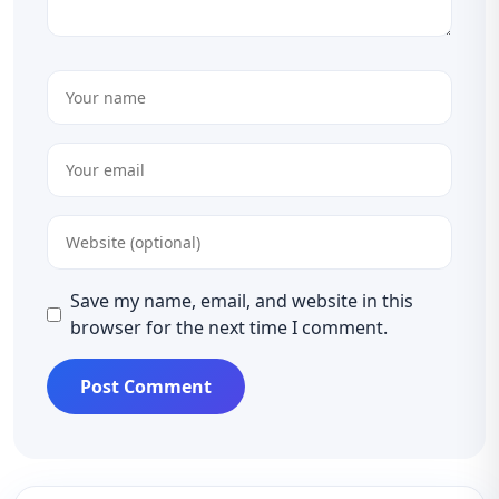
Save my name, email, and website in this
browser for the next time I comment.