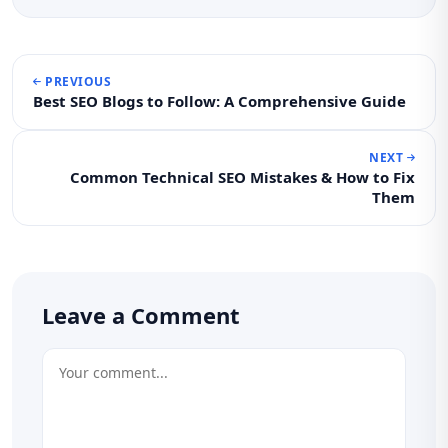
PREVIOUS
Best SEO Blogs to Follow: A Comprehensive Guide
NEXT
Common Technical SEO Mistakes & How to Fix
Them
Leave a Comment