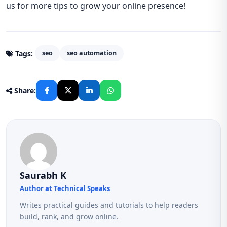
us for more tips to grow your online presence!
Tags:
seo
seo automation
Share:
Saurabh K
Author at Technical Speaks
Writes practical guides and tutorials to help readers
build, rank, and grow online.