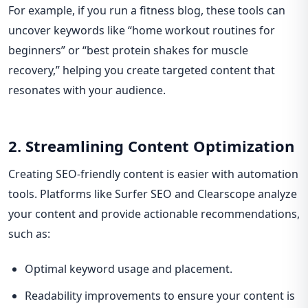
For example, if you run a fitness blog, these tools can
uncover keywords like “home workout routines for
beginners” or “best protein shakes for muscle
recovery,” helping you create targeted content that
resonates with your audience.
2. Streamlining Content Optimization
Creating SEO-friendly content is easier with automation
tools. Platforms like Surfer SEO and Clearscope analyze
your content and provide actionable recommendations,
such as:
Optimal keyword usage and placement.
Readability improvements to ensure your content is