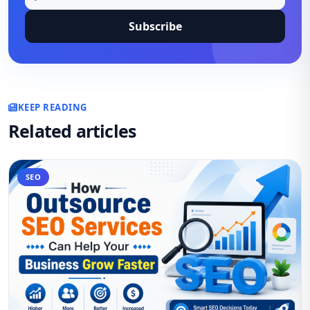
Subscribe
KEEP READING
Related articles
SEO