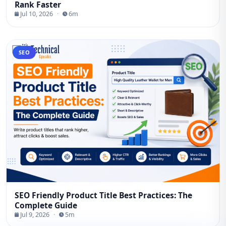
Rank Faster
Jul 10, 2026
·
6m
SEO
SEO Friendly Product Title Best Practices: The
Complete Guide
Jul 9, 2026
·
5m