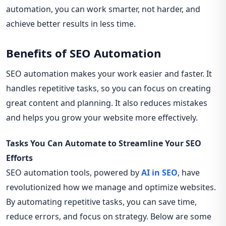
automation, you can work smarter, not harder, and
achieve better results in less time.
Benefits of SEO Automation
SEO automation makes your work easier and faster. It
handles repetitive tasks, so you can focus on creating
great content and planning. It also reduces mistakes
and helps you grow your website more effectively.
Tasks You Can Automate to Streamline Your SEO
Efforts
SEO automation tools, powered by
AI in SEO
, have
revolutionized how we manage and optimize websites.
By automating repetitive tasks, you can save time,
reduce errors, and focus on strategy. Below are some