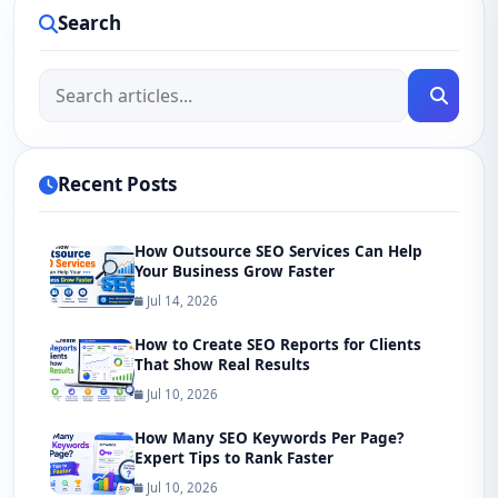
Search
Recent Posts
How Outsource SEO Services Can Help
Your Business Grow Faster
Jul 14, 2026
How to Create SEO Reports for Clients
That Show Real Results
Jul 10, 2026
How Many SEO Keywords Per Page?
Expert Tips to Rank Faster
Jul 10, 2026