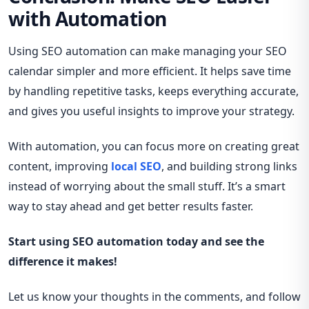
with Automation
Using SEO automation can make managing your SEO
calendar simpler and more efficient. It helps save time
by handling repetitive tasks, keeps everything accurate,
and gives you useful insights to improve your strategy.
With automation, you can focus more on creating great
content, improving
local SEO
, and building strong links
instead of worrying about the small stuff. It’s a smart
way to stay ahead and get better results faster.
Start using SEO automation today and see the
difference it makes!
Let us know your thoughts in the comments, and follow