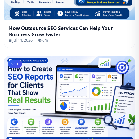
How Outsource SEO Services Can Help Your
Business Grow Faster
Jul 14, 2026
·
6m
SEO