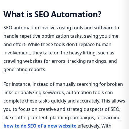
What is SEO Automation?
SEO automation involves using tools and software to
handle repetitive optimization tasks, saving you time
and effort. While these tools don’t replace human
involvement, they take on the heavy lifting, such as
crawling websites for errors, tracking rankings, and
generating reports.
For instance, instead of manually searching for broken
links or analyzing keywords, automation tools can
complete these tasks quickly and accurately. This allows
you to focus on creative and strategic aspects of SEO,
like crafting content, planning campaigns, or learning
how to do SEO of a new website
effectively. With