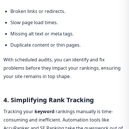
Broken links or redirects.
Slow page load times.
Missing alt text or meta tags.
Duplicate content or thin pages.
With scheduled audits, you can identify and fix
problems before they impact your rankings, ensuring
your site remains in top shape.
4. Simplifying Rank Tracking
Tracking your
keyword
rankings manually is time-
consuming and inefficient. Automation tools like
AccuRanker and SE Ranking take the guesswork out of