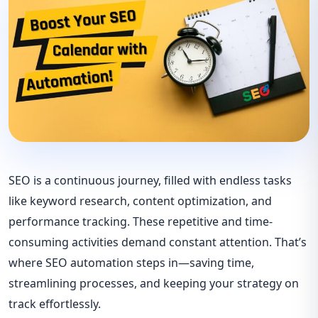
SEO is a continuous journey, filled with endless tasks
like keyword research, content optimization, and
performance tracking. These repetitive and time-
consuming activities demand constant attention. That’s
where SEO automation steps in—saving time,
streamlining processes, and keeping your strategy on
track effortlessly.