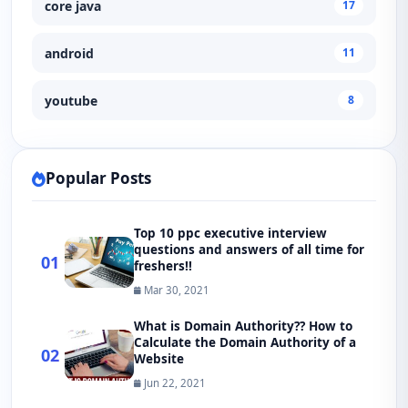
core java
17
android
11
youtube
8
Popular Posts
Top 10 ppc executive interview
questions and answers of all time for
01
freshers!!
Mar 30, 2021
What is Domain Authority?? How to
Calculate the Domain Authority of a
02
Website
Jun 22, 2021