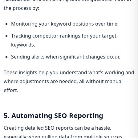
the process by:
Monitoring your keyword positions over time.
Tracking competitor rankings for your target
keywords.
Sending alerts when significant changes occur.
These insights help you understand what’s working and
where adjustments are needed, all without manual
effort.
5. Automating SEO Reporting
Creating detailed SEO reports can be a hassle,
especially when pulling data from multiple sources.