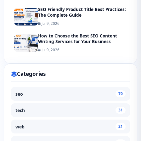
SEO Friendly Product Title Best Practices:
The Complete Guide
Jul 9, 2026
How to Choose the Best SEO Content
Writing Services for Your Business
Jul 9, 2026
Categories
seo
70
tech
31
web
21