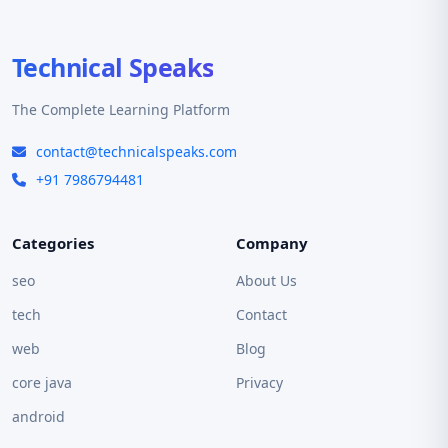
Technical Speaks
The Complete Learning Platform
contact@technicalspeaks.com
+91 7986794481
Categories
Company
seo
About Us
tech
Contact
web
Blog
core java
Privacy
android