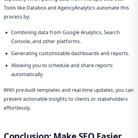
Tools like Databox and AgencyAnalytics automate this
process by:
Combining data from Google Analytics, Search
Console, and other platforms.
Generating customizable dashboards and reports.
Allowing you to schedule and share reports
automatically.
With pre-built templates and real-time updates, you can
present actionable insights to clients or stakeholders
effortlessly.
Conclusion: Make SEO Easier