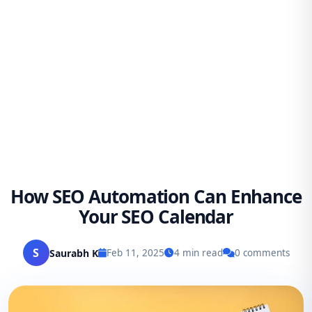
How SEO Automation Can Enhance
Your SEO Calendar
S
Saurabh K
Feb 11, 2025
4 min read
0 comments