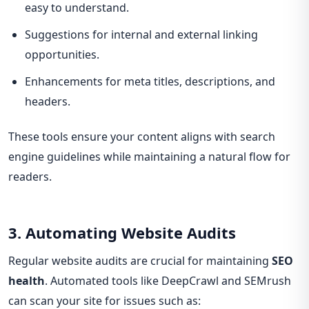
easy to understand.
Suggestions for internal and external linking
opportunities.
Enhancements for meta titles, descriptions, and
headers.
These tools ensure your content aligns with search
engine guidelines while maintaining a natural flow for
readers.
3. Automating Website Audits
Regular website audits are crucial for maintaining
SEO
health
. Automated tools like DeepCrawl and SEMrush
can scan your site for issues such as: