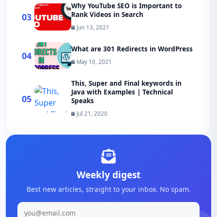
Why YouTube SEO is Important to
Rank Videos in Search
03
Jun 13, 2021
What are 301 Redirects in WordPress
04
May 10, 2021
This, Super and Final keywords in
Java with Examples | Technical
05
Speaks
Jul 21, 2020
Weekly digest
Best new articles, straight to your inbox. No spam.