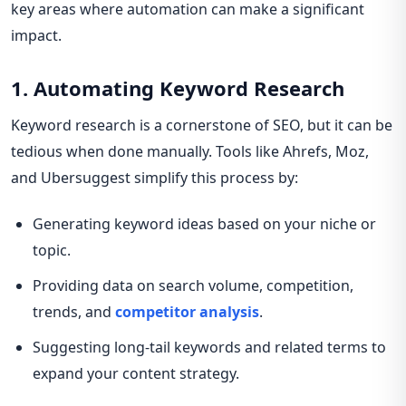
key areas where automation can make a significant
impact.
1. Automating Keyword Research
Keyword research is a cornerstone of SEO, but it can be
tedious when done manually. Tools like Ahrefs, Moz,
and Ubersuggest simplify this process by:
Generating keyword ideas based on your niche or
topic.
Providing data on search volume, competition,
trends, and
competitor analysis
.
Suggesting long-tail keywords and related terms to
expand your content strategy.