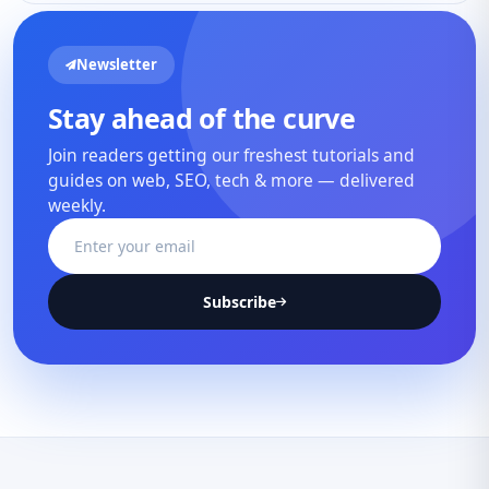
Newsletter
Stay ahead of the curve
Join readers getting our freshest tutorials and
guides on web, SEO, tech & more — delivered
weekly.
Subscribe