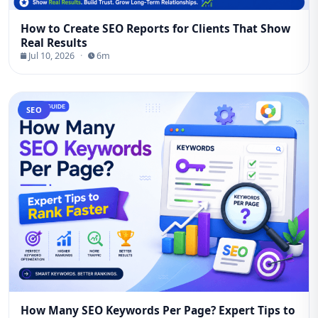
How to Create SEO Reports for Clients That Show
Real Results
Jul 10, 2026
·
6m
SEO
How Many SEO Keywords Per Page? Expert Tips to