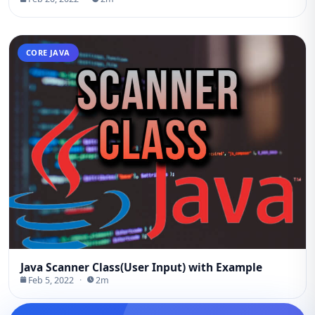
CORE JAVA
Java Scanner Class(User Input) with Example
Feb 5, 2022
·
2m