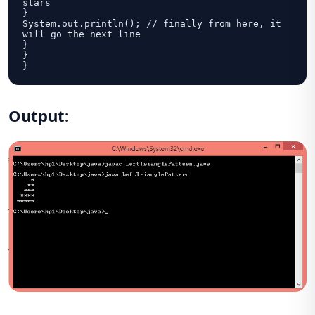
stars

}

System.out.println(); // finally from here, it 
will go the next line			

}

}

}
Output: