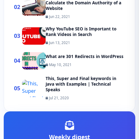
Calculate the Domain Authority of a
02
Website
Jun 22, 2021
Why YouTube SEO is Important to
Rank Videos in Search
03
Jun 13, 2021
What are 301 Redirects in WordPress
04
May 10, 2021
This, Super and Final keywords in
Java with Examples | Technical
05
Speaks
Jul 21, 2020
Weekly digest