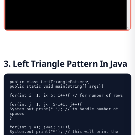
3. Left Triangle Pattern In Java
public class LeftTrianglePattern{

public static void main(String[] args){

for(int i =1; i<=5; i++){ // for number of rows

for(int j =1; j<= 5-i+1; j++){

System.out.print(" "); // to handle number of 
spaces

}

for(int j =1; j<=i; j++){

System.out.print("*"); // this will print the 