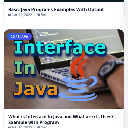
Basic Java Programs Examples With Output
Apr 12, 2022
·
5m
CORE JAVA
What is Interface In Java and What are its Uses?
Example with Program
Feb 20, 2022
·
2m