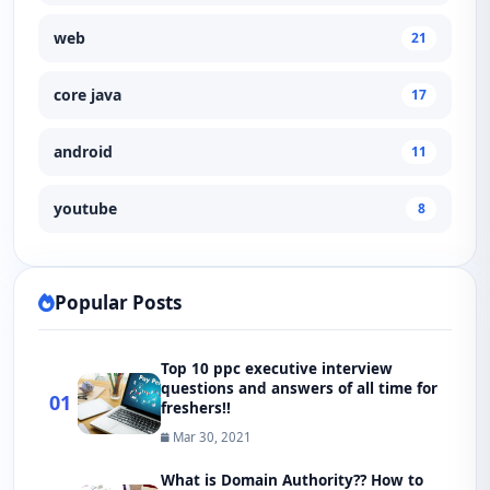
web
21
core java
17
android
11
youtube
8
Popular Posts
Top 10 ppc executive interview
questions and answers of all time for
01
freshers!!
Mar 30, 2021
What is Domain Authority?? How to