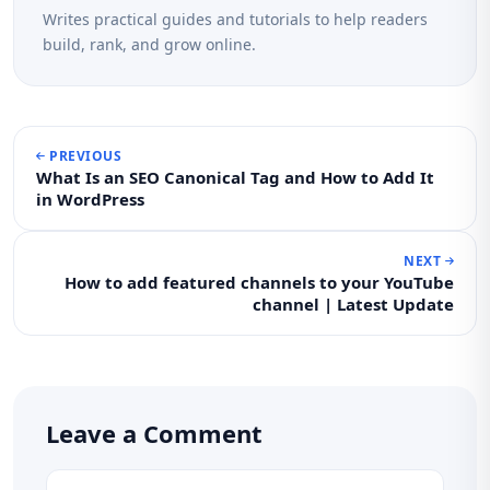
Writes practical guides and tutorials to help readers
build, rank, and grow online.
PREVIOUS
What Is an SEO Canonical Tag and How to Add It
in WordPress
NEXT
How to add featured channels to your YouTube
channel | Latest Update
Leave a Comment