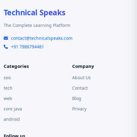
Technical Speaks
The Complete Learning Platform
contact@technicalspeaks.com
+91 7986794481
Categories
Company
seo
About Us
tech
Contact
web
Blog
core java
Privacy
android
Follow us