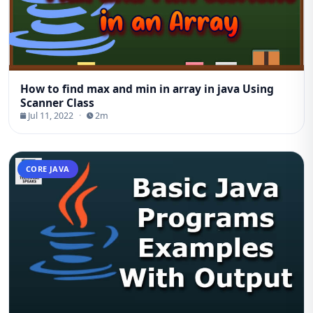
How to find max and min in array in java Using
Scanner Class
Jul 11, 2022
·
2m
CORE JAVA