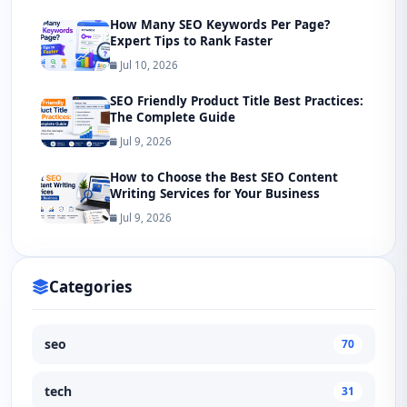
How Many SEO Keywords Per Page?
Expert Tips to Rank Faster
Jul 10, 2026
SEO Friendly Product Title Best Practices:
The Complete Guide
Jul 9, 2026
How to Choose the Best SEO Content
Writing Services for Your Business
Jul 9, 2026
Categories
seo
70
tech
31