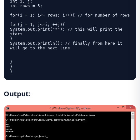
int i, j;

int rows = 5;

for(i = 1; i<= rows; i++){ // for number of rows

for(j = 1; j<=i; ++j){

System.out.print("*"); // this will print the 
stars

}

System.out.println(); // finally from here it 
will go to the next line

}

}

}
Output
: