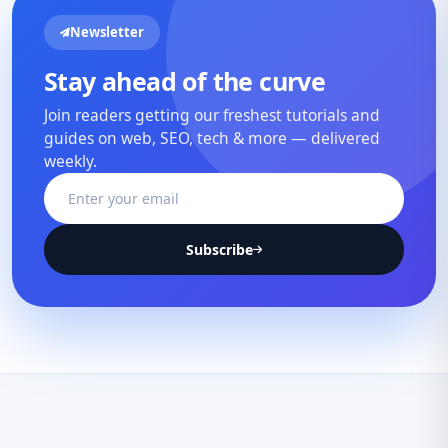
Newsletter
Stay ahead of the curve
Join readers getting our freshest tutorials and
guides on web, SEO, tech & more — delivered
weekly.
Subscribe