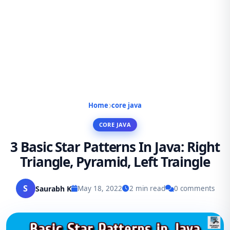
Home
core java
CORE JAVA
3 Basic Star Patterns In Java: Right
Triangle, Pyramid, Left Traingle
S
Saurabh K
May 18, 2022
2 min read
0 comments