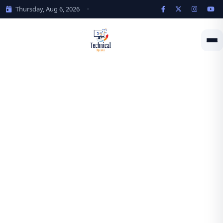
Thursday, Aug 6, 2026
·