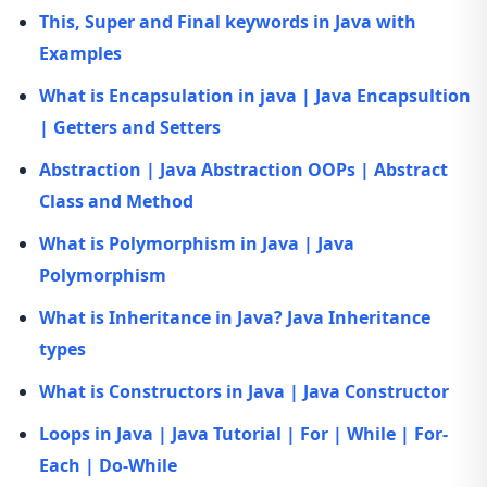
This, Super and Final keywords in Java with
Examples
What is Encapsulation in java | Java Encapsultion
| Getters and Setters
Abstraction | Java Abstraction OOPs | Abstract
Class and Method
What is Polymorphism in Java | Java
Polymorphism
What is Inheritance in Java? Java Inheritance
types
What is Constructors in Java | Java Constructor
Loops in Java | Java Tutorial | For | While | For-
Each | Do-While