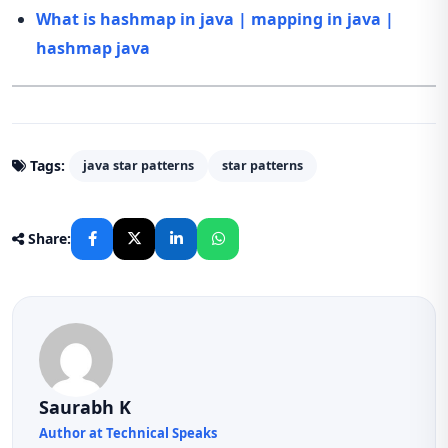
What is hashmap in java | mapping in java |
hashmap java
Tags:
java star patterns
star patterns
Share:
Saurabh K
Author at Technical Speaks