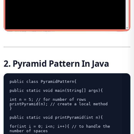
2. Pyramid Pattern In Java
public class PyramidPattern{

public static void main(String[] args){

int n = 5; // for number of rows

printPyramid(n); // create a local method	

}

public static void printPyramid(int n){

for(int i = 0; i<n; i++){ // to handle the 
number of spaces
