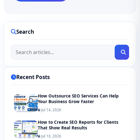
Search
Recent Posts
How Outsource SEO Services Can Help
Your Business Grow Faster
Jul 14, 2026
How to Create SEO Reports for Clients
That Show Real Results
Jul 10, 2026