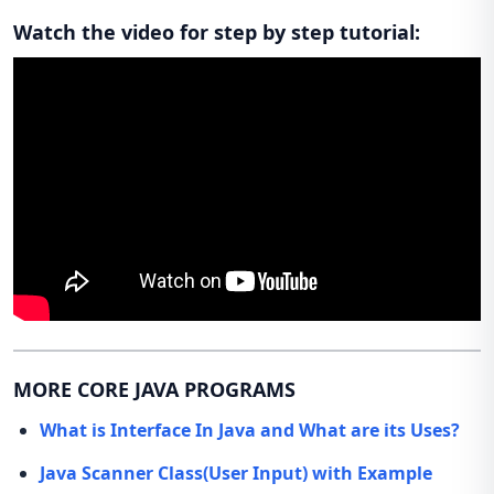
Watch the video for step by step tutorial:
MORE CORE JAVA PROGRAMS
What is Interface In Java and What are its Uses?
Java Scanner Class(User Input) with Example