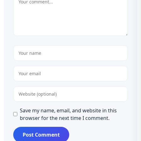
Save my name, email, and website in this
browser for the next time I comment.