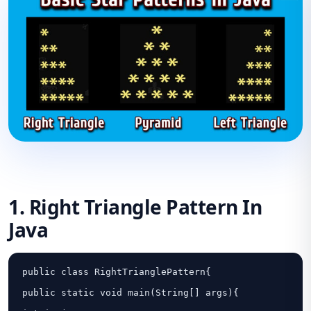
1. Right Triangle Pattern In
Java
public class RightTrianglePattern{

public static void main(String[] args){
