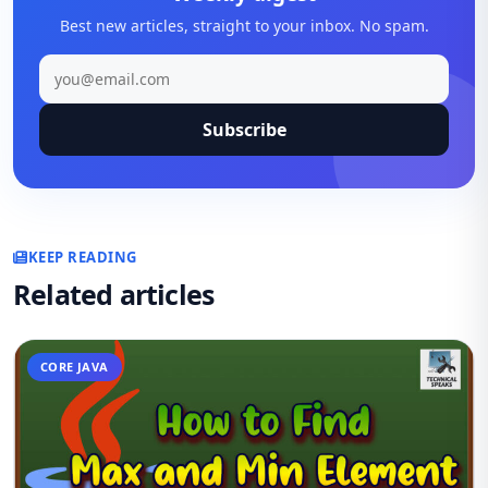
Best new articles, straight to your inbox. No spam.
Subscribe
KEEP READING
Related articles
CORE JAVA