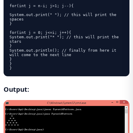
for(int j = n-i; j>1; j--){

System.out.print(" "); // this will print the 
spaces

}

for(int j = 0; j<=i; j++){

System.out.print("* "); // this will print the 
stars

}

System.out.println(); // finally from here it 
will come to the next line

}

}

}
Output
: